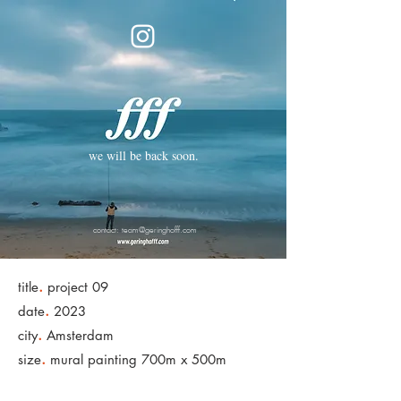
we will be back soon.
contact:
team@geringhofff.com
.
title
project 09
.
date
2023
.
city
Amsterdam
.
size
mural painting 700m x 500m